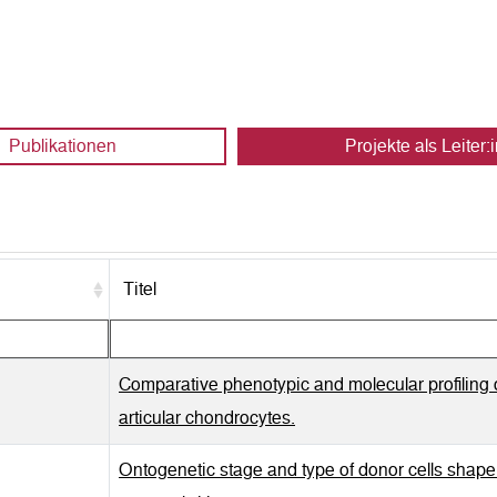
Publikationen
Projekte als Leiter:i
Titel
Comparative phenotypic and molecular profiling 
articular chondrocytes.
Ontogenetic stage and type of donor cells shape ex