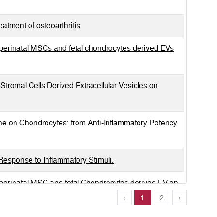
tment of osteoarthritis
d perinatal MSCs and fetal chondrocytes derived EVs
tromal Cells Derived Extracellular Vesicles on
ne on Chondrocytes: from Anti-Inflammatory Potency
esponse to Inflammatory Stimuli.
d perinatal MSC and fetal Chondrocytes derived EV on
‹
1
2
›