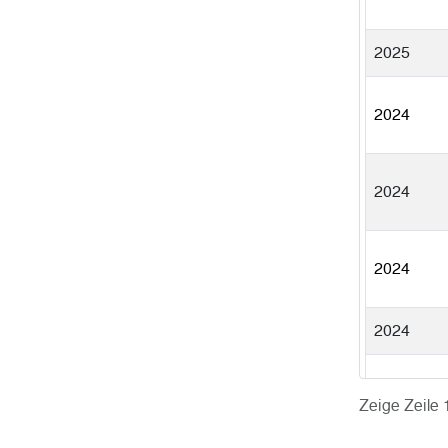
2025
2024
2024
2024
2024
2024
Zeige Zeile 