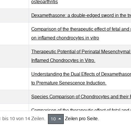
osteoarthritis
Dexamethasone: a double-edged sword in the trea
Comparison of the therapeutic effect of fetal an
on inflamed chondrocytes in vitro
Therapeutic Potential of Perinatal Mesenchymal S
Inflamed Chondrocytes in Vitro.
Understanding the Dual Effects of Dexamethaso
to Premature Senescence Induction.
Species Comparison of Chondrocytes and their R
Comparison of the therapeutic effect of fetal an
1 bis 10 von 14 Zeilen.
Zeilen pro Seite.
10
inflamed chondrocytes in vitro.