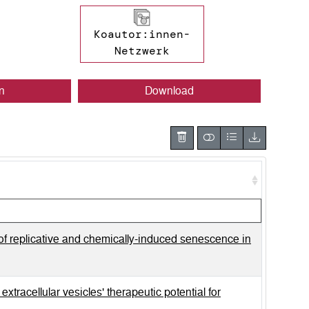
Koautor:innen-
Netzwerk
n
Download
of replicative and chemically-induced senescence in
tracellular vesicles' therapeutic potential for