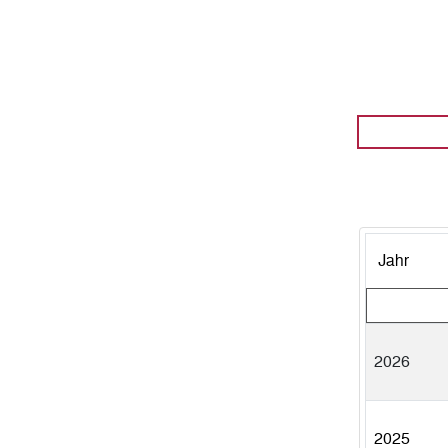
Jahr
2026
2025