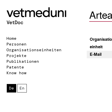
Arte
Home
Organisatio
Personen
einheit
Organisationseinheiten
E-Mail
Projekte
Publikationen
Patente
Know how
De
En