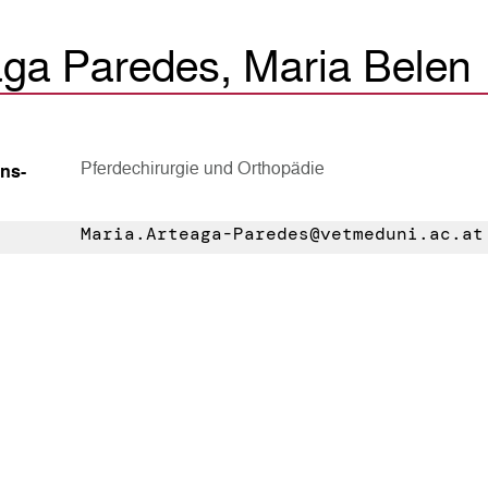
aga Paredes, Maria Belen
Pferdechirurgie und Orthopädie
ns­
Maria.Arteaga-Paredes@vetmeduni.ac.at