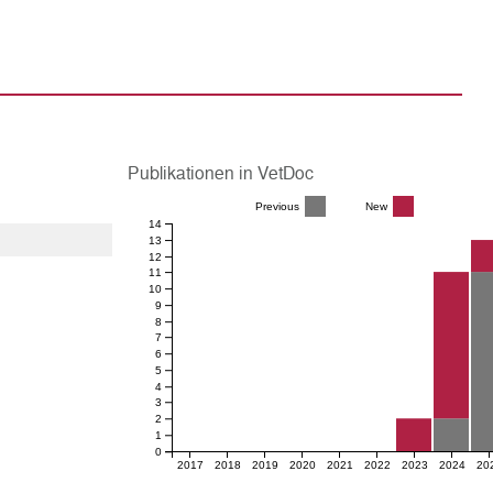
Publikationen in VetDoc
Previous
New
14
13
12
11
10
9
8
7
6
5
4
3
2
1
0
2017
2018
2019
2020
2021
2022
2023
2024
20