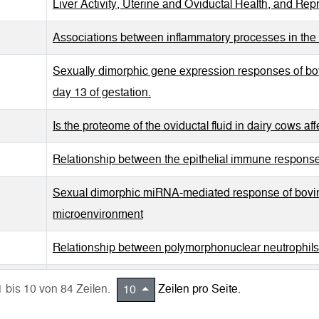
Liver Activity, Uterine and Oviductal Health, and Re
Associations between inflammatory processes in the 
Sexually dimorphic gene expression responses of bo
day 13 of gestation.
Is the proteome of the oviductal fluid in dairy cows af
Relationship between the epithelial immune response 
Sexual dimorphic miRNA-mediated response of bovin
microenvironment
Relationship between polymorphonuclear neutrophils 
In vivo dynamics of pro-inflammatory factors, mucins
1 bis 10 von 84 Zeilen.
Zeilen pro Seite.
10
oviduct during the follicular and luteal phase.