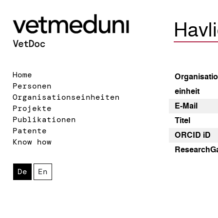
Havli
Home
Organisatio
Personen
einheit
Organisationseinheiten
E-Mail
Projekte
Publikationen
Titel
Patente
ORCID iD
Know how
Research­G
De
En