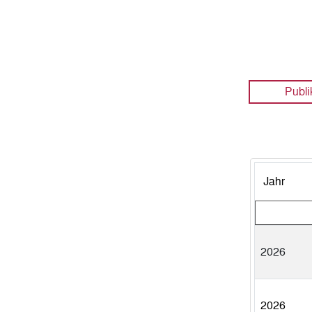
Publi
Jahr
2026
2026