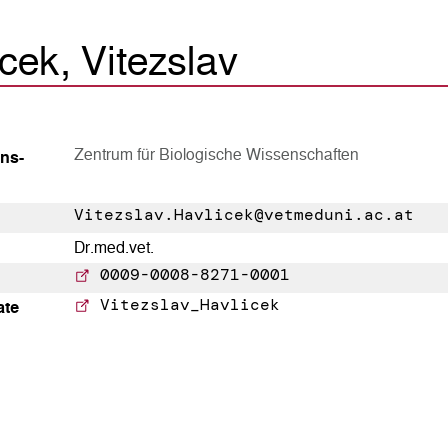
cek, Vitezslav
Zentrum für Biologische Wissenschaften
ns­
Vitezslav.Havlicek@vetmeduni.ac.at
Dr.med.vet.
0009-0008-8271-0001
Vitezslav_Havlicek
ate