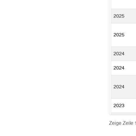
2025
2025
2024
2024
2024
2023
Zeige Zeile 
2023