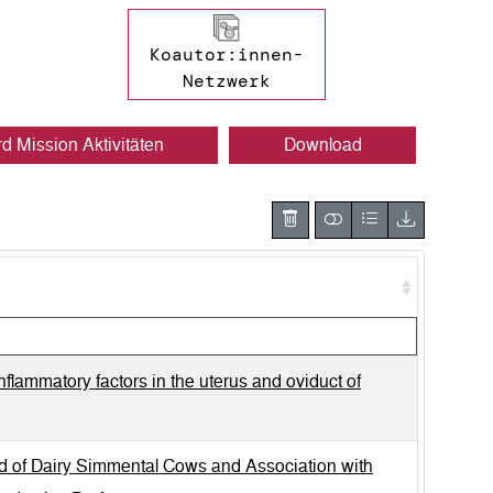
Koautor:innen-
Netzwerk
rd Mission Aktivitäten
Download
nflammatory factors in the uterus and oviduct of
od of Dairy Simmental Cows and Association with