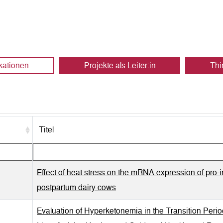
kationen
Projekte als Leiter:in
Thi
Titel
Effect of heat stress on the mRNA expression of pro-i
postpartum dairy cows
Evaluation of Hyperketonemia in the Transition Peri