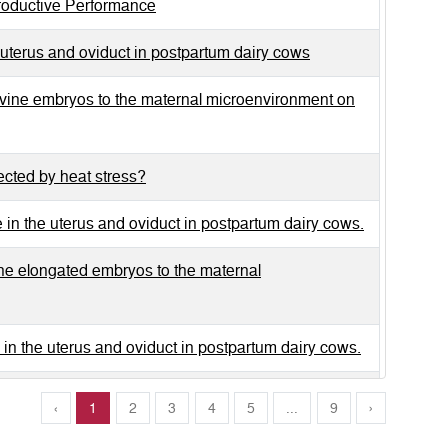
productive Performance
uterus and oviduct in postpartum dairy cows
vine embryos to the maternal microenvironment on
fected by heat stress?
in the uterus and oviduct in postpartum dairy cows.
e elongated embryos to the maternal
in the uterus and oviduct in postpartum dairy cows.
, and polymorph nuclear neutrophils in the bovine
‹
1
2
3
4
5
...
9
›