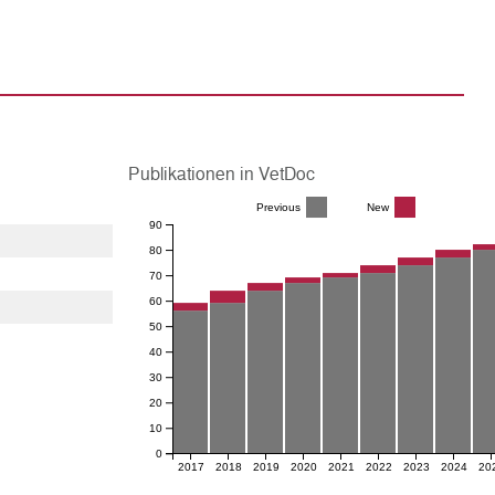
Publikationen in VetDoc
Previous
New
90
80
70
60
50
40
30
20
10
0
2017
2018
2019
2020
2021
2022
2023
2024
20