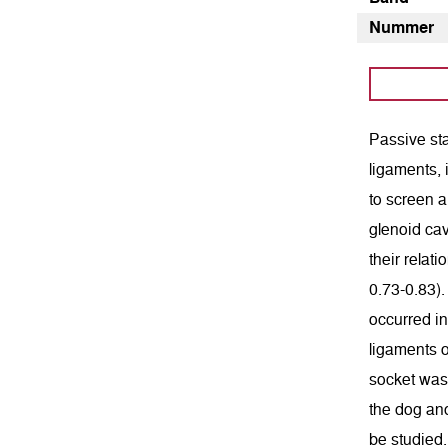
Nummer
Passive sta
ligaments, 
to screen a
glenoid cav
their relat
0.73-0.83).
occurred in
ligaments 
socket was 
the dog and
be studied.