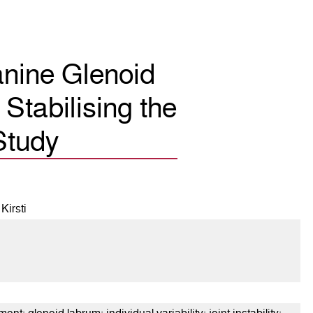
anine Glenoid
Stabilising the
Study
Kirsti