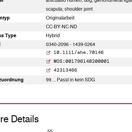
er
articulatio humeri; dog; glenohumeral ligame
paper has been cited by
scapula; shoulder joint
providing the context of the
­typ
Originalarbeit
citation, a classification
CC-BY-NC-ND
describing whether it supports,
ss Type
Hybrid
mentions, or contrasts the
N
0340-2096 - 1439-0264
cited claim, and a label
10.1111/ahe.70146
indicating in which section the
WOS:001796140200001
citation was made.
42313466
zuordnung
99 … Passt in kein SDG
0
0
0
re Details
55