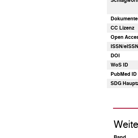
Schlagwört
Dokumenten
CC Lizenz
Open Acce
ISSN/eISS
DOI
WoS ID
PubMed ID
SDG Haupt
Weite
Band