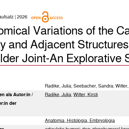
naufsatz | 2026
mical Variations of the C
y and Adjacent Structures 
0
Citing Publications
der Joint-An Explorative 
0
Supporting
0
Mentioning
0
Contrasting
Radike, Julia; Seebacher, Sandra; Witter, 
n als Autor:in /
Radike, Julia
;
Witter, Kirsti
See how this article has been
r:in der
cited at
scite.ai
Anatomia, Histologia, Embryologia
Scite shows how a scientific