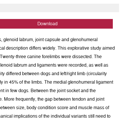
Download
ces, glenoid labrum, joint capsule and glenohumeral
cal description differs widely. This explorative study aimed
. Twenty-three canine forelimbs were dissected. The
he glenoid labrum and ligaments were recorded, as well as
ty differed between dogs and left/right limb (circularity
lly in 45% of the limbs. The medial glenohumeral ligament
ent in few dogs. Between the joint socket and the
. More frequently, the gap between tendon and joint
n between size, body condition score and muscle mass of
cal implications of the individual variants still need to