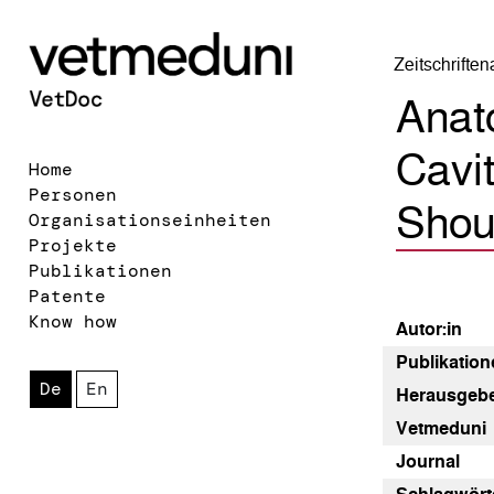
Zeitschrifte
Anato
Cavit
Home
Personen
Shoul
Organisationseinheiten
Projekte
Publikationen
Patente
Know how
Autor:in
Publikatione
De
En
Herausgebe
Vetmeduni
Journal