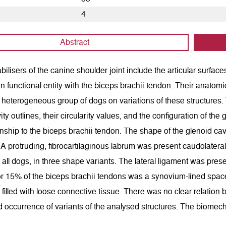
4
Abstract
bilisers of the canine shoulder joint include the articular surfa
in functional entity with the biceps brachii tendon. Their anatomi
 heterogeneous group of dogs on variations of these structures
ity outlines, their circularity values, and the configuration of t
ionship to the biceps brachii tendon. The shape of the glenoid cavi
 A protruding, fibrocartilaginous labrum was present caudolatera
 all dogs, in three shape variants. The lateral ligament was pres
or 15% of the biceps brachii tendons was a synovium-lined space
filled with loose connective tissue. There was no clear relatio
 occurrence of variants of the analysed structures. The biomechani