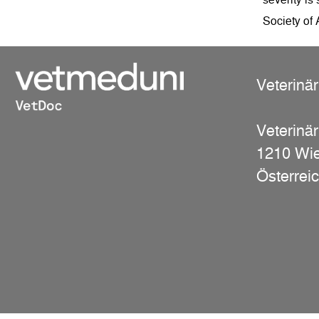
Society of
Veterinä
Veterinär
1210 Wi
Österrei