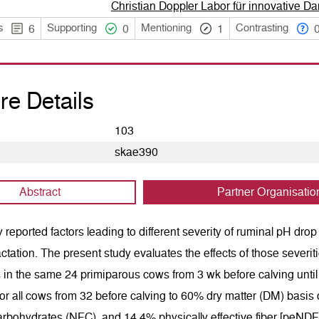
Christian Doppler Labor für innovative 
s
Supporting
Mentioning
Contrasting
6
0
1
re Details
103
skae390
Abstract
Partner Organisatio
 reported factors leading to different severity of ruminal pH dro
actation. The present study evaluates the effects of those sever
in the same 24 primiparous cows from 3 wk before calving until
or all cows from 32 before calving to 60% dry matter (DM) basis ov
arbohydrates (NFC), and 14.4% physically effective fiber [peND