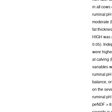
in all cows
ruminal pH 
moderate (M
fat thickne
HIGH was gr
0.05). Inde
were higher
at calving 
variables w
ruminal pH 
balance, or
on the seve
ruminal pH
peNDF > 8. 
severity is