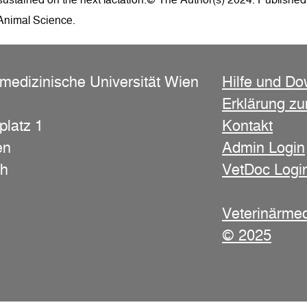
 Animal Science.
rmedizinische Universität Wien
Hilfe und D
Erklärung zur
platz 1
Kontakt
en
Admin Login
ch
VetDoc Logi
Veterinärmed
© 2025