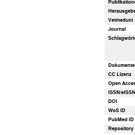
Publikatione
Herausgebe
Vetmeduni
Journal
Schlagwört
Dokumenten
CC Lizenz
Open Acce
ISSN/eISS
DOI
WoS ID
PubMed ID
Repository