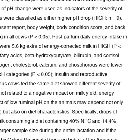
e of pH change were used as indicators of the severity of
 were classified as either higher pH drop (HIGH; n = 9),
resent report, body weight, body condition score, and back
in all cows (P < 0.05). Post-partum daily energy intake in
e were 5.6 kg extra of energy-corrected milk in HIGH (P <
atty acids, beta-hydroxybutyrate, bilirubin, and cortisol
itrogen, cholesterol, calcium, and phosphorous were lower
pH categories (P < 0.05); insulin and reproductive
rous cows fed the same diet showed different severity of
ot related to a negative impact on milk yield, energy
pact of low ruminal pH on the animals may depend not only
but also on diet characteristics. Specifically, drops of
n milk consuming a diet containing 40% NFC and 14.4%
rger sample size during the entire lactation and if the
d by Oxford University Press on behalf of the American