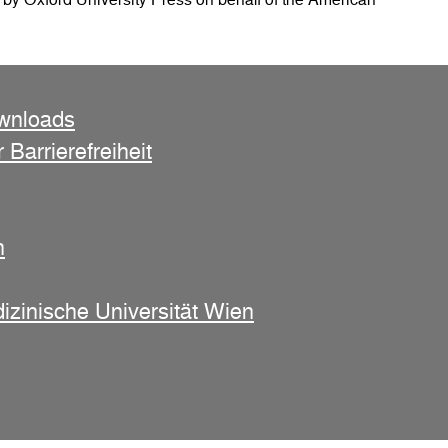
ownloads
 Barrierefreiheit
n
izinische Universität Wien