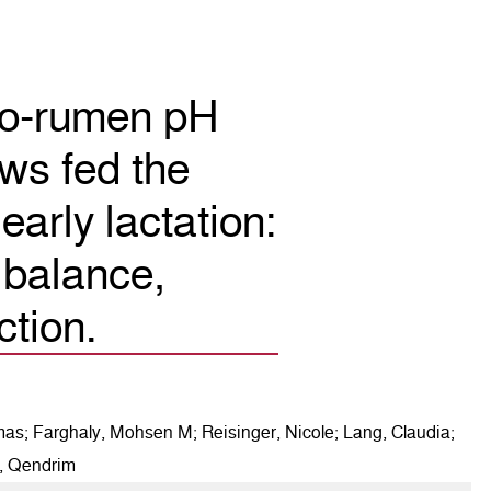
ulo-rumen pH
ws fed the
early lactation:
 balance,
ction.
mas; Farghaly, Mohsen M; Reisinger, Nicole; Lang, Claudia;
i, Qendrim