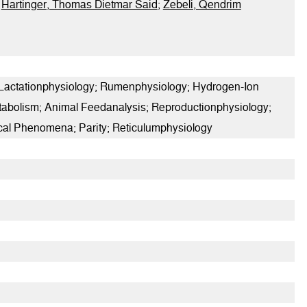
;
Hartinger, Thomas Dietmar Said
;
Zebeli, Qendrim
 Lactationphysiology; Rumenphysiology; Hydrogen-Ion
etabolism; Animal Feedanalysis; Reproductionphysiology;
ical Phenomena; Parity; Reticulumphysiology