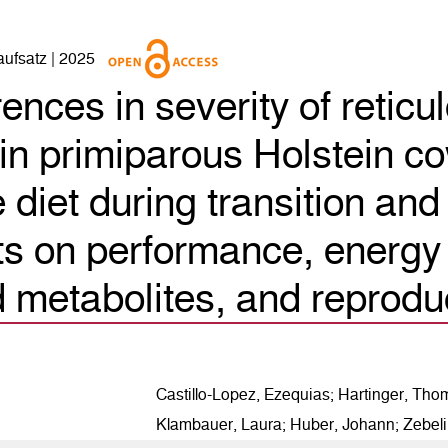
naufsatz | 2025
rences in severity of retic
in primiparous Holstein co
diet during transition and 
ts on performance, energy
 metabolites, and reprodu
6
Citing Publications
0
Supporting
Castillo-Lopez, Ezequias; Hartinger, Tho
1
Mentioning
Klambauer, Laura; Huber, Johann; Zebel