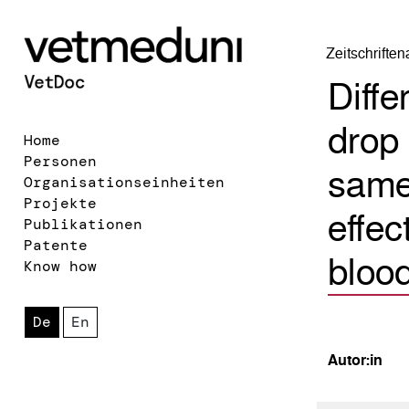
Zeitschrifte
Diffe
drop 
Home
Personen
same 
Organisationseinheiten
Projekte
effec
Publikationen
Patente
blood
Know how
De
En
Autor:in