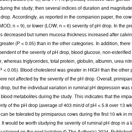
 during the study; then several indices of duration and magnitud
drop. Accordingly, as reported in the companion paper, the cows
OD; n = 9), or lower (LOW; n = 6) severity of pH drop. In the p
ss decreased but rumen mucosa thickness increased after calving 
eater (P < 0.05) than in the other categories. In addition, ther
pendent of the severity of pH drop, blood glucose, non-esterified f
, whereas triglycerides, total protein, globulin, albumin, urea n
(P < 0.05). Blood cholesterol was greater in HIGH than the other 
ere not affected by the severity of the pH drop. Overall, primipa
drop, but the individual variation in ruminal pH depression was n
 blood metabolites during the study. This indicates that the im
rity of the pH drop (average of 403 min/d of pH < 5.8 over 13 wk) 
 can be tolerated by primiparous cows during the first 10 wk i
It would be worth studying the severity of ruminal pH drop in a la
 sustained on the next lactation.© The Author(s) 2024. Publishe