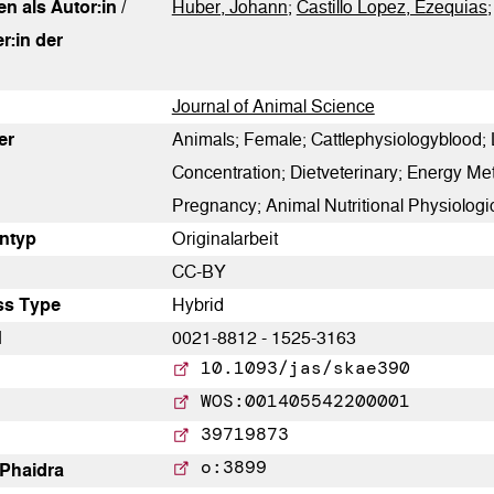
0
n als Autor:in /
Contrasting
Huber, Johann
;
Castillo Lopez, Ezequias
r:in der
See how this article has been
Journal of Animal Science
cited at
scite.ai
er
Animals; Female; Cattlephysiologyblood;
Concentration; Dietveterinary; Energy M
Scite shows how a scientific
Pregnancy; Animal Nutritional Physiolog
paper has been cited by
­typ
Originalarbeit
providing the context of the
CC-BY
citation, a classification
ss Type
Hybrid
describing whether it supports,
N
0021-8812 - 1525-3163
mentions, or contrasts the
10.1093/jas/skae390
cited claim, and a label
WOS:001405542200001
indicating in which section the
39719873
citation was made.
o:3899
 Phaidra