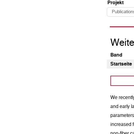
Pro­jekt
Publication
Weite
Band
Startseite
We recently
and early l
parameters 
increased f
non-fiber c