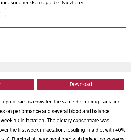
Darmgesundheitskonzepte bei Nutztieren
0
n
Download
p in primiparous cows fed the same diet during transition
ities on performance and several blood and balance
 week 10 in lactation. The dietary concentrate was
er the first week in lactation, resulting in a diet with 40%
F > 8]. Ruminal pH was monitored with indwelling systems