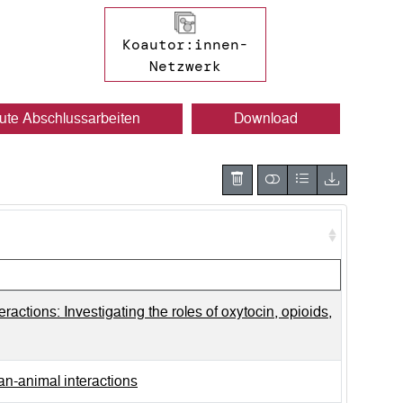
Koautor:innen-
Netzwerk
ute Abschlussarbeiten
Download
actions: Investigating the roles of oxytocin, opioids,
an-animal interactions