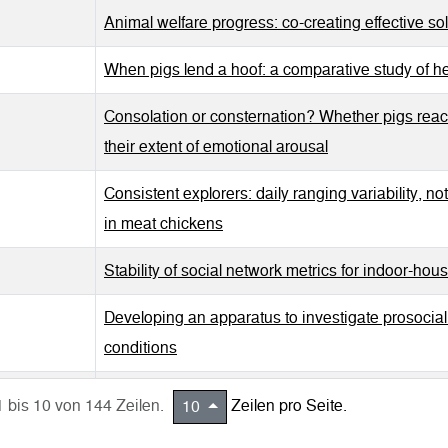
Animal welfare progress: co-creating effective sol
When pigs lend a hoof: a comparative study of he
Consolation or consternation? Whether pigs reac
their extent of emotional arousal
Consistent explorers: daily ranging variability, no
in meat chickens
Stability of social network metrics for indoor-hou
Developing an apparatus to investigate prosocia
conditions
Step aside! Assessing body awareness in pigs u
1 bis 10 von 144 Zeilen.
Zeilen pro Seite.
10
Straight from the horse's mouth: Changes in saliv