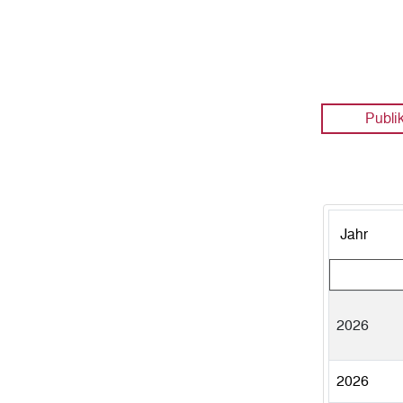
Publi
Jahr
2026
2026