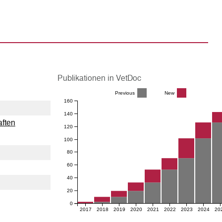
Publikationen in VetDoc
Previous
New
160
140
aften
120
100
80
60
40
20
0
2017
2018
2019
2020
2021
2022
2023
2024
20