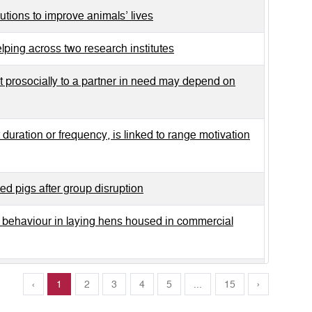
utions to improve animals’ lives
lping across two research institutes
t prosocially to a partner in need may depend on
t duration or frequency, is linked to range motivation
sed pigs after group disruption
l behaviour in laying hens housed in commercial
sing a body-as an-obstacle task
‹
1
2
3
4
5
...
15
›
ary oxytocin, cortisol and behaviour in horses