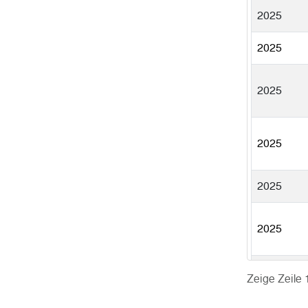
2025
2025
2025
2025
2025
2025
2025
Zeige Zeile 