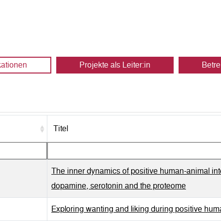
kationen
Projekte als Leiter:in
Betre
Titel
The inner dynamics of positive human-animal inter
dopamine, serotonin and the proteome
Exploring wanting and liking during positive hum