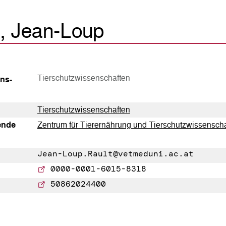
t, Jean-Loup
Tierschutzwissenschaften
ns­
Tierschutzwissenschaften
tende
Zentrum für Tierernährung und Tierschutzwissensch
Jean-Loup.Rault@vetmeduni.ac.at
0000-0001-6015-8318
50862024400