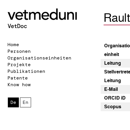
Raul
Home
Organisatio
Personen
einheit
Organisationseinheiten
Leitung
Projekte
Publikationen
Stellvertre
Patente
Leitung
Know how
E-Mail
ORCID iD
De
En
Scopus